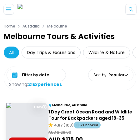
Skip to main content
Home
Australia
Melbourne
Melbourne Tours & Activities
All
Day Trips & Excursions
Wildlife & Nature
Select date range
Sort by
:
Popular
Showing:
21
Experiences
Melbourne, Australia
1 Day
1 Day Great Ocean Road and Wildlife
Tour for Backpackers aged 18-35
4.87
(
108
)
1.6k+ booked
AUD $
129.00
AUD $
115.00