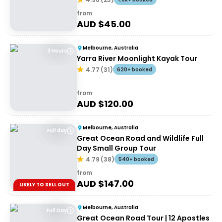
from
AUD $
45.00
Melbourne, Australia
3 Hours
Yarra River Moonlight Kayak Tour
4.77
(
31
)
620+ booked
from
AUD $
120.00
Melbourne, Australia
Full day
Great Ocean Road and Wildlife Full
Day Small Group Tour
4.79
(
38
)
540+ booked
from
AUD $
147.00
LIKELY TO SELL OUT
Melbourne, Australia
Full Day
Great Ocean Road Tour | 12 Apostles