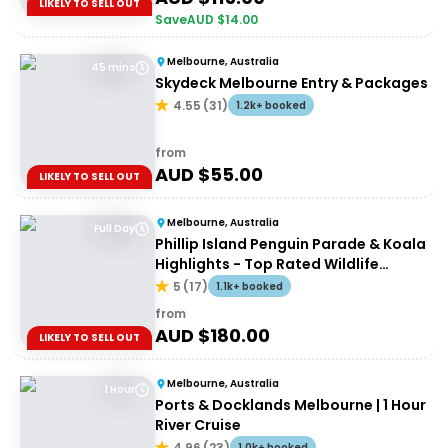
LIKELY TO SELL OUT
Save
AUD $
14.00
Melbourne, Australia
45 mins
Skydeck Melbourne Entry & Packages
4.55
(
31
)
1.2k+ booked
from
AUD $
55.00
LIKELY TO SELL OUT
Melbourne, Australia
Full Day
Phillip Island Penguin Parade & Koala
Highlights - Top Rated Wildlife
Experience
5
(
17
)
1.1k+ booked
from
AUD $
180.00
LIKELY TO SELL OUT
Melbourne, Australia
1 Hour
Ports & Docklands Melbourne | 1 Hour
River Cruise
4.96
(
23
)
1.0k+ booked