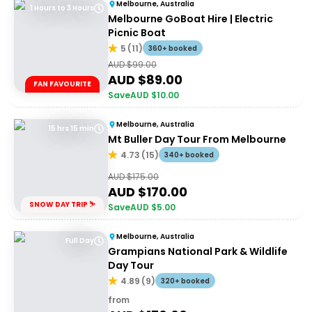
Melbourne, Australia
1 Hours to 3 Hours
Melbourne GoBoat Hire | Electric
Picnic Boat
5
(
11
)
360+ booked
AUD $
99.00
AUD $
89.00
FAN FAVOURITE
Save
AUD $
10.00
Melbourne, Australia
15 hrs 15 min
Mt Buller Day Tour From Melbourne
4.73
(
15
)
340+ booked
AUD $
175.00
AUD $
170.00
SNOW DAY TRIP ⛷️
Save
AUD $
5.00
Melbourne, Australia
Full Day
Grampians National Park & Wildlife
Day Tour
4.89
(
9
)
320+ booked
from