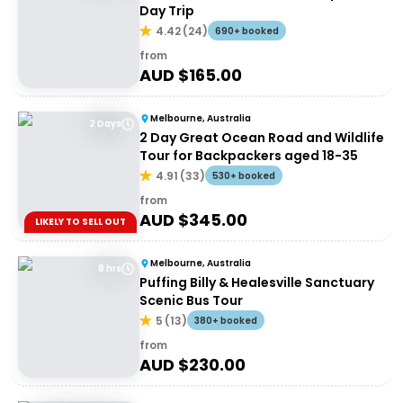
Day Trip
4.42
(
24
)
690+ booked
from
AUD $
165.00
Melbourne, Australia
2 Days
2 Day Great Ocean Road and Wildlife
Tour for Backpackers aged 18-35
4.91
(
33
)
530+ booked
from
AUD $
345.00
LIKELY TO SELL OUT
Melbourne, Australia
8 hrs
Puffing Billy & Healesville Sanctuary
Scenic Bus Tour
5
(
13
)
380+ booked
from
AUD $
230.00