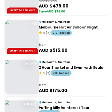
AUD $
515.00
AUD $
479.00
LIKELY TO SELL OUT
Save
AUD $
36.00
Melbourne, Australia
4
Melbourne Hot Air Balloon Flight
5
(
7
)
210+ booked
from
AUD $
515.00
LIKELY TO SELL OUT
Melbourne, Australia
2 Hours
2 Hour Snorkel and Swim with Seals
5
(
2
)
210+ booked
from
AUD $
175.00
Melbourne, Australia
6 Hours
Puffing Billy Rainforest Tour