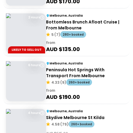
AUD $
170.00
Melbourne, Australia
2 Hours
Bottomless Brunch Afloat Cruise |
From Melbourne
5
(
7
)
280+ booked
from
AUD $
135.00
LIKELY TO SELL OUT
Melbourne, Australia
6 hours
Peninsula Hot Springs With
Transport From Melbourne
4.33
(
9
)
260+ booked
from
AUD $
190.00
Melbourne, Australia
4 hours
Skydive Melbourne St Kilda
4.58
(
79
)
260+ booked