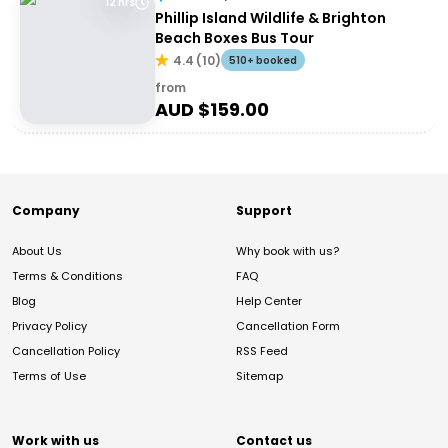
12 hrs
Phillip Island Wildlife & Brighton
Beach Boxes Bus Tour
4.4
(
10
)
510+ booked
from
AUD $
159.00
Company
Support
About Us
Why book with us?
Terms & Conditions
FAQ
Blog
Help Center
Privacy Policy
Cancellation Form
Cancellation Policy
RSS Feed
Terms of Use
Sitemap
Work with us
Contact us