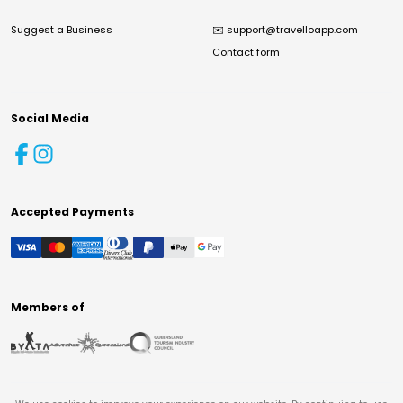
Suggest a Business
✉️
support@travelloapp.com
Contact form
Social Media
Accepted Payments
Members of