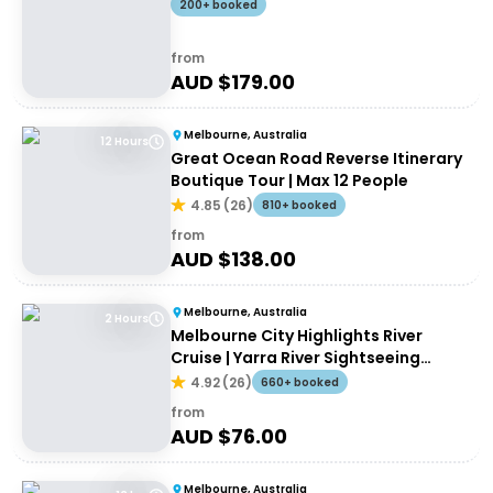
200+ booked
from
AUD $
179.00
Melbourne, Australia
12 Hours
Great Ocean Road Reverse Itinerary
Boutique Tour | Max 12 People
4.85
(
26
)
810+ booked
from
AUD $
138.00
Melbourne, Australia
2 Hours
Melbourne City Highlights River
Cruise | Yarra River Sightseeing
Cruise
4.92
(
26
)
660+ booked
from
AUD $
76.00
Melbourne, Australia