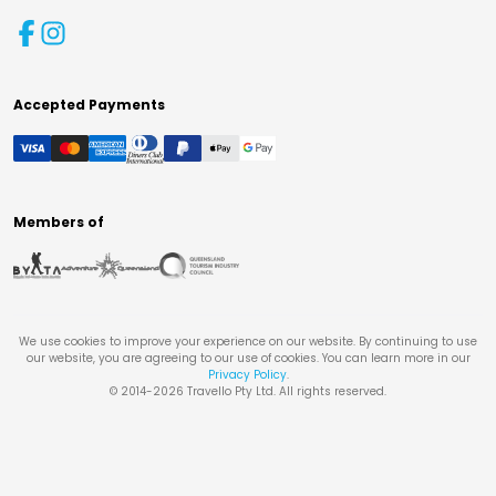
Accepted Payments
Members of
We use cookies to improve your experience on our website. By continuing to use
our website, you are agreeing to our use of cookies. You can learn more in our
Privacy Policy
.
© 2014-
2026
Travello Pty Ltd. All rights reserved.