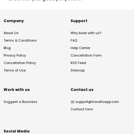
Company
Support
About Us
Why book with us?
Terms & Conditions
FAQ
Blog
Help Center
Privacy Policy
Cancellation Form
Cancellation Policy
RSS Feed
Terms of Use
Sitemap
Work with us
Contact us
Suggest a Business
✉️
support@travelloapp.com
Contact form
Social Media