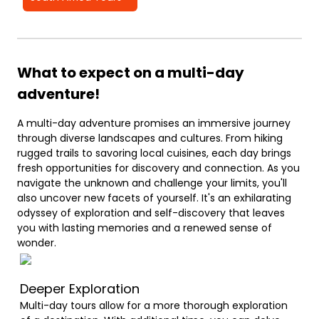
What to expect on a multi-day
adventure!
A multi-day adventure promises an immersive journey
through diverse landscapes and cultures. From hiking
rugged trails to savoring local cuisines, each day brings
fresh opportunities for discovery and connection. As you
navigate the unknown and challenge your limits, you'll
also uncover new facets of yourself. It's an exhilarating
odyssey of exploration and self-discovery that leaves
you with lasting memories and a renewed sense of
wonder.
Deeper Exploration
Multi-day tours allow for a more thorough exploration