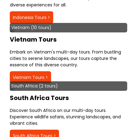
diverse experiences for all.
Indonesia Tours >
Vietnam (10 tours)
Vietnam Tours
Embark on Vietnam's multi-day tours. From bustling
cities to serene landscapes, our tours capture the
essence of this diverse country.
Vietnam Tours >
South Africa (2 tours)
South Africa Tours
Discover South Africa on our multi-day tours.
Experience wildlife safaris, stunning landscapes, and
vibrant cities.
South Africa Tours >