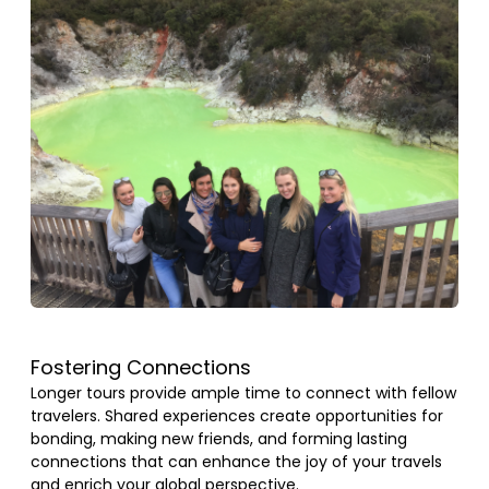
Fostering Connections
Longer tours provide ample time to connect with fellow
travelers. Shared experiences create opportunities for
bonding, making new friends, and forming lasting
connections that can enhance the joy of your travels
and enrich your global perspective.