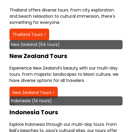
Thailand offers diverse tours. From city exploration
and beach relaxation to cultural immersion, there's
something for everyone.
Thailand Tours >
New Zealand (64 tours)
New Zealand Tours
Experience New Zealand's beauty with our multi-day
tours. From majestic landscapes to Maori culture, we
have diverse options for all travelers.
New Zealand Tours >
Indonesia (14 tours)
Indonesia Tours
Explore Indonesia through our multi-day tours. From
Bali's beaches to Java's cultural sites, our tours offer