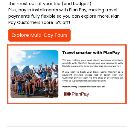
the most out of your trip (and budget!)
Plus, pay in installments with Plan Pay, making travel
payments fully flexible so you can explore more. Plan
Pay Customers score 15% off!
Explore Multi-Day Tours