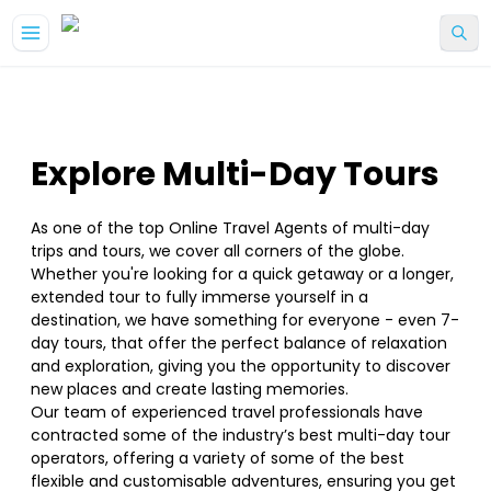
Explore Multi-Day Tours
As one of the top Online Travel Agents of multi-day
trips and tours, we cover all corners of the globe.
Whether you're looking for a quick getaway or a longer,
extended tour to fully immerse yourself in a
destination, we have something for everyone - even 7-
day tours, that offer the perfect balance of relaxation
and exploration, giving you the opportunity to discover
new places and create lasting memories.
Our team of experienced travel professionals have
contracted some of the industry’s best multi-day tour
operators, offering a variety of some of the best
flexible and customisable adventures, ensuring you get