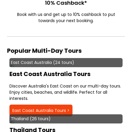
10% Cashback*
Book with us and get up to 10% cashback to put
towards your next booking.
Popular Multi-Day Tours
East Coast Australia (24 tours)
East Coast Australia Tours
Discover Australia's East Coast on our multi-day tours.
Enjoy cities, beaches, and wildlife. Perfect for all
interests.
East Coast Australia Tours >
Thailand (26 tours)
Thailand Tours