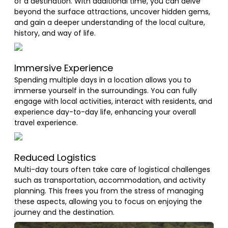
of a destination. With additional time, you can delve
beyond the surface attractions, uncover hidden gems,
and gain a deeper understanding of the local culture,
history, and way of life.
Immersive Experience
Spending multiple days in a location allows you to
immerse yourself in the surroundings. You can fully
engage with local activities, interact with residents, and
experience day-to-day life, enhancing your overall
travel experience.
Reduced Logistics
Multi-day tours often take care of logistical challenges
such as transportation, accommodation, and activity
planning. This frees you from the stress of managing
these aspects, allowing you to focus on enjoying the
journey and the destination.