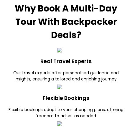
Why Book A Multi-Day
Tour With Backpacker
Deals?
Real Travel Experts
Our travel experts offer personalised guidance and
insights, ensuring a tailored and enriching journey.
Flexible Bookings
Flexible bookings adapt to your changing plans, offering
freedom to adjust as needed.