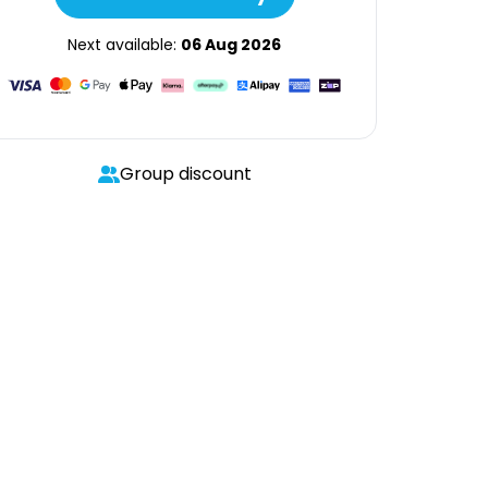
Next available:
06 Aug 2026
Group discount