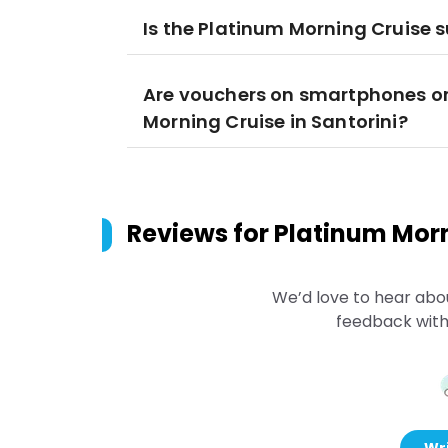
Is the Platinum Morning Cruise s
Are vouchers on smartphones or
Morning Cruise in Santorini?
Reviews for
Platinum Morn
We’d love to hear abo
feedback with