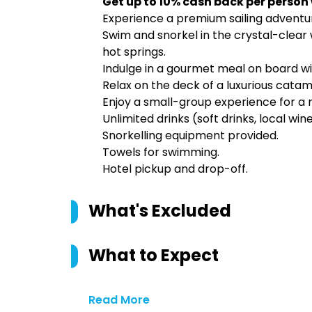
Get up to 10% cash back per person
Experience a premium sailing adventur
Swim and snorkel in the crystal-clear 
hot springs.
Indulge in a gourmet meal on board wi
Relax on the deck of a luxurious catam
Enjoy a small-group experience for a
Unlimited drinks (soft drinks, local win
Snorkelling equipment provided.
Towels for swimming.
Hotel pickup and drop-off.
What's Excluded
What to Expect
Read More