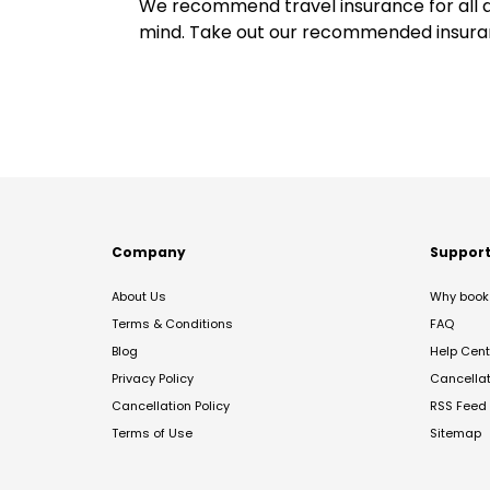
We recommend travel insurance for all d
mind. Take out our recommended insur
Company
Suppor
About Us
Why book 
Terms & Conditions
FAQ
Blog
Help Cent
Privacy Policy
Cancella
Cancellation Policy
RSS Feed
Terms of Use
Sitemap