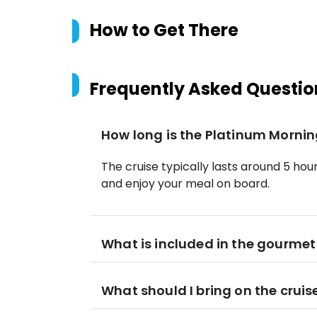
How to Get There
Frequently Asked Questio
How long is the Platinum Morning
The cruise typically lasts around 5 hour
and enjoy your meal on board.
What is included in the gourmet
What should I bring on the cruis