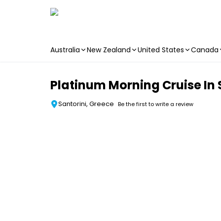
Australia
New Zealand
United States
Canada
Skip to main content
Platinum Morning Cruise In 
Santorini, Greece
Be the first to write a review