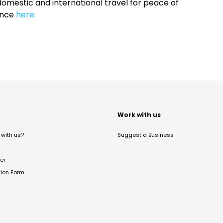
omestic and international travel for peace of
ance
here.
t
Work with us
with us?
Suggest a Business
er
tion Form