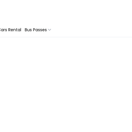
ars Rental
Bus Passes