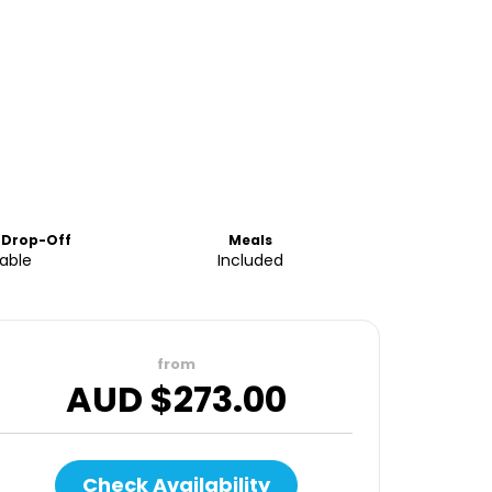
 Drop-Off
Meals
lable
Included
from
AUD $
273.00
Check Availability