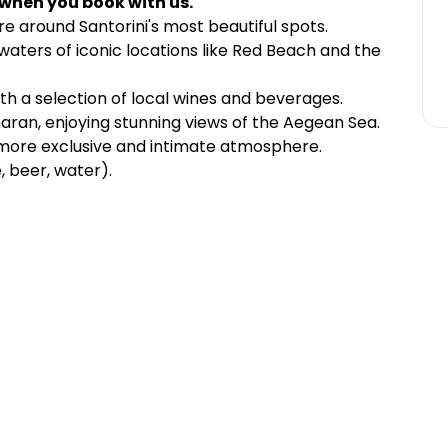
 when you book with us.
e around Santorini's most beautiful spots.
waters of iconic locations like Red Beach and the
th a selection of local wines and beverages.
aran, enjoying stunning views of the Aegean Sea.
 more exclusive and intimate atmosphere.
e, beer, water).