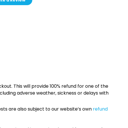
te a Review
kout. This will provide 100% refund for one of the
cluding adverse weather, sickness or delays with
sts are also subject to our website’s own
refund