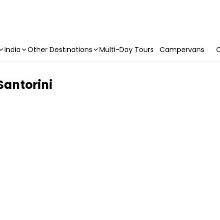
India
Other Destinations
Multi-Day Tours
Campervans
C
Santorini