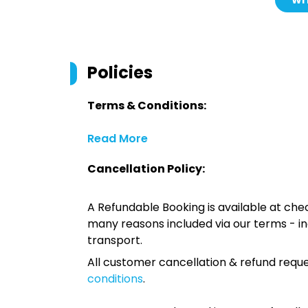
Wri
Policies
Terms & Conditions:
Read More
Cancellation Policy:
A Refundable Booking is available at chec
many reasons included via our terms - in
transport.
All customer cancellation & refund reque
conditions
.