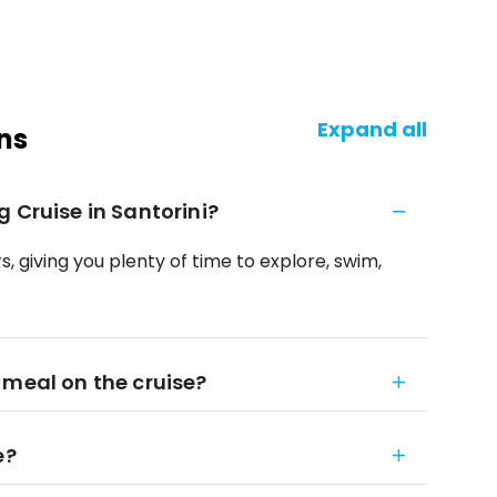
Expand all
ns
 Cruise in Santorini?
s, giving you plenty of time to explore, swim,
 meal on the cruise?
e?