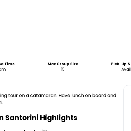
nd Time
Max Group Size
Pick-Up &
5am
15
Avai
rning tour on a catamaran. Have lunch on board and
i.
n Santorini
Highlights