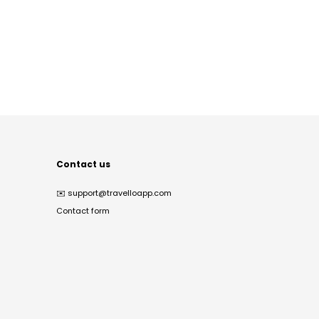
Contact us
✉️
support@travelloapp.com
Contact form