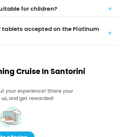
uitable for children?
 tablets accepted on the Platinum
ing Cruise In Santorini
ut your experience! Share your
 us, and get rewarded!