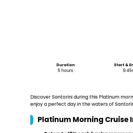
Duration
Start & E
5 hours
9.4
Discover Santorini during this Platinum mo
enjoy a perfect day in the waters of Santorin
Platinum Morning Cruise I