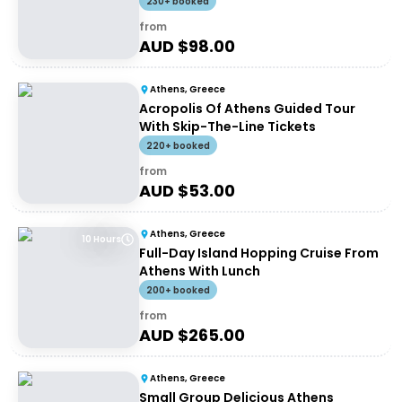
230+ booked
from
AUD $
98.00
Athens, Greece
Acropolis Of Athens Guided Tour
With Skip-The-Line Tickets
220+ booked
from
AUD $
53.00
Athens, Greece
10 Hours
Full-Day Island Hopping Cruise From
Athens With Lunch
200+ booked
from
AUD $
265.00
Athens, Greece
Small Group Delicious Athens