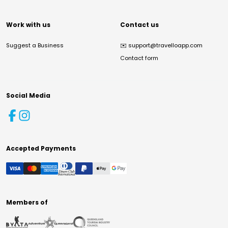
Work with us
Contact us
Suggest a Business
✉️
support@travelloapp.com
Contact form
Social Media
Accepted Payments
Members of