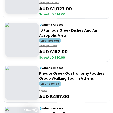
AUD $
1,041.00
AUD $
1,027.00
Save
AUD $
14.00
Athens, Greece
10 Famous Greek Dishes And An
Acropolis View
230+ booked
AUD $
172.00
AUD $
162.00
Save
AUD $
10.00
Athens, Greece
Private Greek Gastronomy Foodies
Group Walking Tour In Athens
250+ booked
from
AUD $
497.00
Athens, Greece
4 Hours