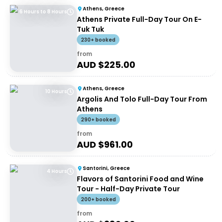
Athens, Greece
6 Hours to 8 Hours
Athens Private Full-Day Tour On E-
Tuk Tuk
230+ booked
from
AUD $
225.00
Athens, Greece
10 Hours
Argolis And Tolo Full-Day Tour From
Athens
290+ booked
from
AUD $
961.00
Santorini, Greece
4 Hours
Flavors of Santorini Food and Wine
Tour - Half-Day Private Tour
200+ booked
from