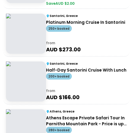
Save
AUD $
2.00
Santorini, Greece
Platinum Morning Cruise In Santorini
250+ booked
from
AUD $
273.00
Santorini, Greece
Half-Day Santorini Cruise With Lunch
200+ booked
from
AUD $
166.00
Athens, Greece
Athens Escape Private Safari Tour In
Parnitha Mountain Park - Price is up
to 4 people
280+ booked