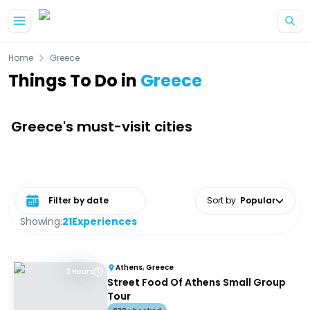
Skip to main content
Home
Greece
Things To Do in
Greece
Greece's must-visit cities
Select date range
Sort by
:
Popular
Showing:
21
Experiences
Athens, Greece
3 Hours
Street Food Of Athens Small Group
Tour