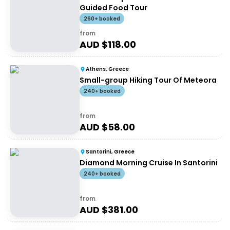
Guided Food Tour
260+ booked
from
AUD $
118.00
Athens, Greece
Small-group Hiking Tour Of Meteora
240+ booked
from
AUD $
58.00
Santorini, Greece
Diamond Morning Cruise In Santorini
240+ booked
from
AUD $
381.00