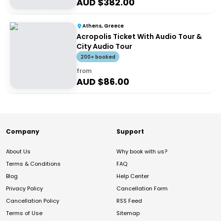
AUD $
382.00
Athens, Greece
Acropolis Ticket With Audio Tour &
City Audio Tour
200+ booked
from
AUD $
86.00
Company
Support
About Us
Why book with us?
Terms & Conditions
FAQ
Blog
Help Center
Privacy Policy
Cancellation Form
Cancellation Policy
RSS Feed
Terms of Use
Sitemap