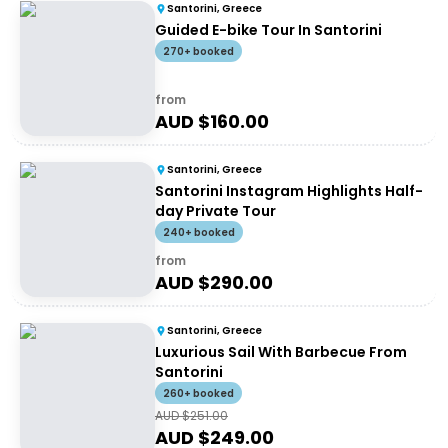
Santorini, Greece
Guided E-bike Tour In Santorini
270+ booked
from
AUD $
160.00
Santorini, Greece
Santorini Instagram Highlights Half-
day Private Tour
240+ booked
from
AUD $
290.00
Santorini, Greece
Luxurious Sail With Barbecue From
Santorini
260+ booked
AUD $
251.00
AUD $
249.00