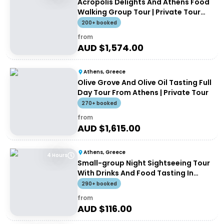
Acropolis Delights And Athens Food
Walking Group Tour | Private Tour
(up to 8 people)
200+ booked
from
AUD $
1,574.00
Athens, Greece
Olive Grove And Olive Oil Tasting Full
Day Tour From Athens | Private Tour
270+ booked
from
AUD $
1,615.00
Athens, Greece
4 Hours
Small-group Night Sightseeing Tour
With Drinks And Food Tasting In
Athens
290+ booked
from
AUD $
116.00