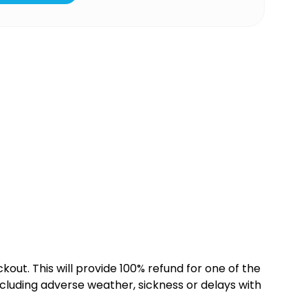
kout. This will provide 100% refund for one of the
cluding adverse weather, sickness or delays with