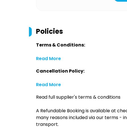
Policies
Terms & Conditions:
Read More
Cancellation Policy:
Read More
Read full supplier's terms & conditions
A Refundable Booking is available at chec
many reasons included via our terms - in
transport.