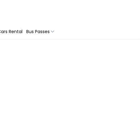
ars Rental
Bus Passes