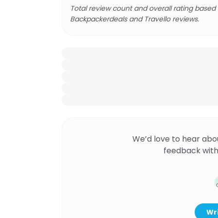
Total review count and overall rating based
Backpackerdeals and Travello reviews.
We’d love to hear abo
feedback with
Wri