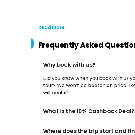
Read More
Frequently Asked Questio
Why book with us?
Did you know when you book with us yo
tour? We won’t be beaten on price! Let
will beat it!
What is the 10% Cashback Deal?
Where does the trip start and fi