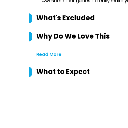
Awesome tour guides to
really
make yo
What's Excluded
Why Do We Love This
Read More
What to Expect