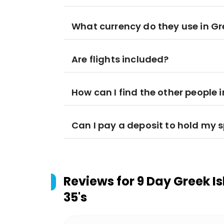
What currency do they use in G
Are flights included?
How can I find the other people 
Can I pay a deposit to hold my 
Reviews for
9 Day Greek Is
35's