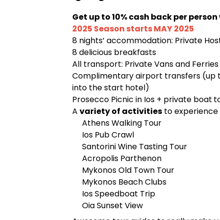
Get up to 10% cash back per person
2025 Season starts MAY 2025
8 nights’ accommodation: Private Ho
8 delicious breakfasts
All transport: Private Vans and Ferries
Complimentary airport transfers (up 
into the start hotel)
Prosecco Picnic in Ios + private boat
t
A
variety of activities
to experience 
Athens Walking Tour
Ios Pub Crawl
Santorini Wine Tasting Tour
Acropolis Parthenon
Mykonos Old Town Tour
Mykonos Beach Clubs
Ios Speedboat Trip
Oia Sunset View