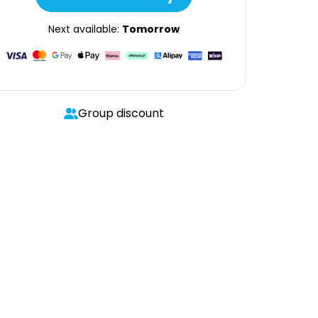
Next available:
Tomorrow
Group discount