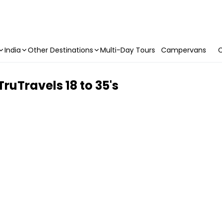
India
Other Destinations
Multi-Day Tours
Campervans
C
TruTravels 18 to 35's