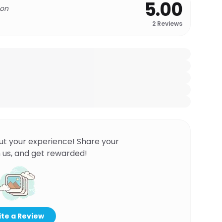
5.00
 on
2
Reviews
ut your experience! Share your
 us, and get rewarded!
te a Review