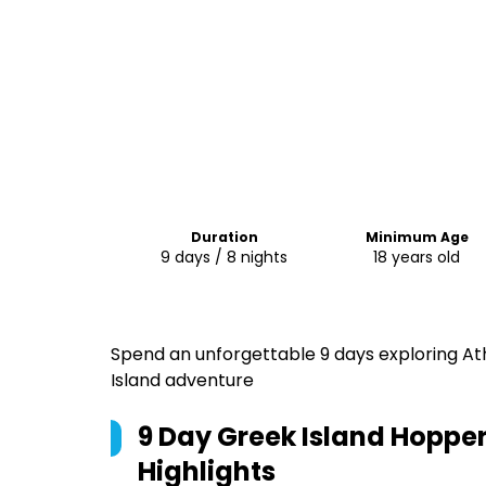
Duration
Minimum Age
9 days / 8 nights
18 years old
Spend an unforgettable 9 days exploring Ath
Island adventure
9 Day Greek Island Hopper 
Highlights