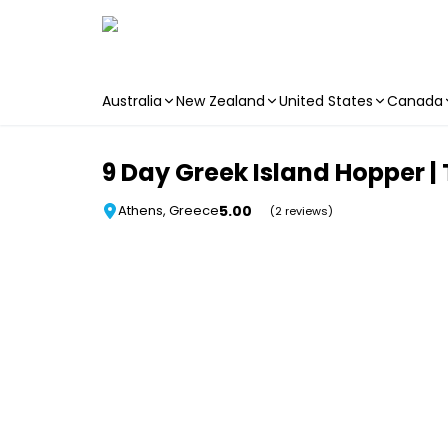
Australia
New Zealand
United States
Canada
Skip to main content
9 Day Greek Island Hopper | 
5.00
Athens, Greece
(2 reviews)