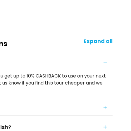
Expand all
ns
u get up to 10% CASHBACK to use on your next
 us know if you find this tour cheaper and we
nish?