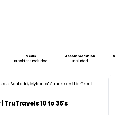
Meals
Accommodation
S
Breakfast Included
Included
ens, Santorini, Mykonos' & more on this Greek
| TruTravels 18 to 35's