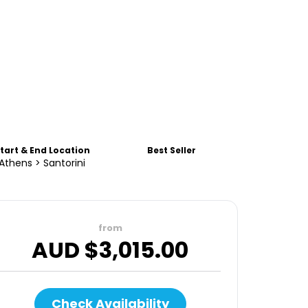
tart & End Location
Best Seller
Athens > Santorini
from
AUD $
3,015.00
Check Availability