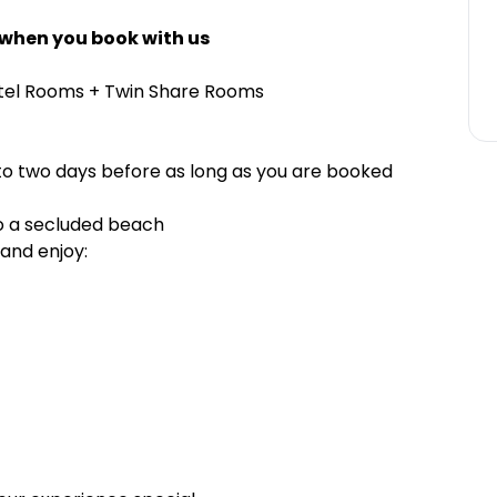
 when you book with us
stel Rooms + Twin Share Rooms
to two days before as long as you are booked
o a secluded beach
and enjoy: