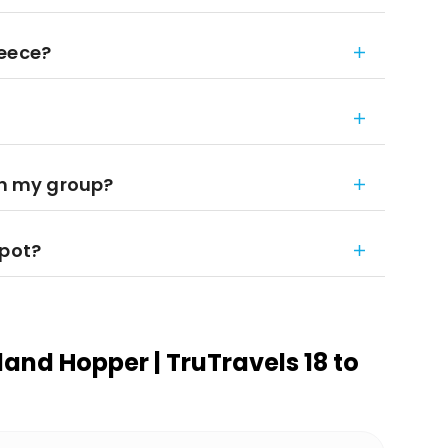
reece?
in my group?
spot?
land Hopper | TruTravels 18 to