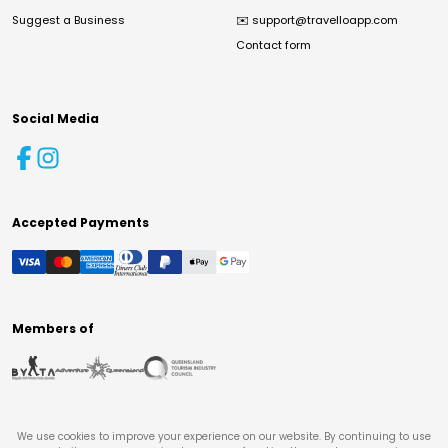
Suggest a Business
✉️
support@travelloapp.com
Contact form
Social Media
Accepted Payments
Members of
We use cookies to improve your experience on our website. By continuing to use