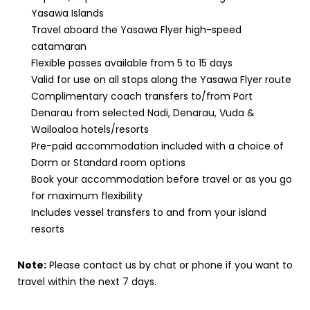
Yasawa Islands
Travel aboard the Yasawa Flyer high-speed
catamaran
Flexible passes available from 5 to 15 days
Valid for use on all stops along the Yasawa Flyer route
Complimentary coach transfers to/from Port
Denarau from selected Nadi, Denarau, Vuda &
Wailoaloa hotels/resorts
Pre-paid accommodation included with a choice of
Dorm or Standard room options
Book your accommodation before travel or as you go
for maximum flexibility
Includes vessel transfers to and from your island
resorts
Note:
Please contact us by chat or phone if you want to
travel within the next 7 days.