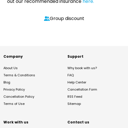
out our recommended insurance
here.
Group discount
Company
Support
About Us
Why book with us?
Terms & Conditions
FAQ
Blog
Help Center
Privacy Policy
Cancellation Form
Cancellation Policy
RSS Feed
Terms of Use
Sitemap
Work with us
Contact us