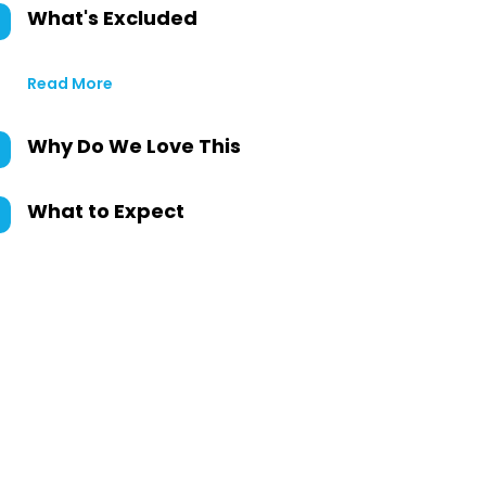
What's Excluded
Read More
Why Do We Love This
What to Expect