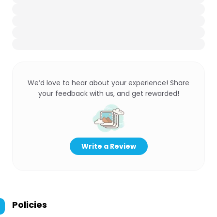
We’d love to hear about your experience! Share
your feedback with us, and get rewarded!
Write a Review
Policies