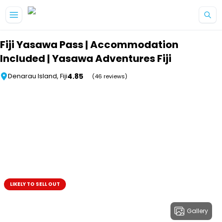
Skip to main content
Fiji Yasawa Pass | Accommodation
Included | Yasawa Adventures Fiji
4.85
Denarau Island, Fiji
(46 reviews)
LIKELY TO SELL OUT
Gallery