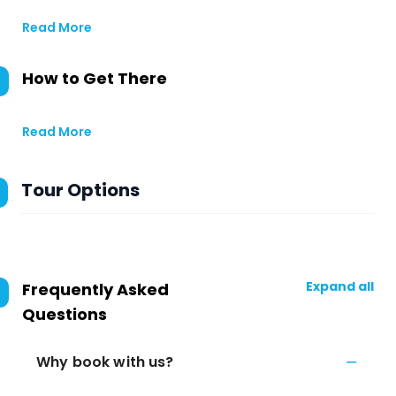
Read More
How to Get There
Read More
Tour Options
Expand all
Frequently Asked
Questions
Why book with us?