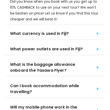
Did you know when you book with us you get up to
10% CASHBACK to use on your next tour? We won’t
be beaten on price! Let us know if you find this tour
cheaper and we will beat it!
What currency is used in Fiji?
What power outlets are used in Fiji?
What is the baggage allowance
onboard the Yasawa Flyer?
Can I book accommodation while
travelling?
Will my mobile phone work in the