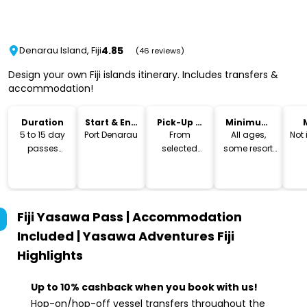
4.85
Denarau Island, Fiji
(46 reviews)
Design your own Fiji islands itinerary. Includes transfers &
accommodation!
Duration
Start & End
Pick-Up &
Minimum
Location
Drop-Off
Age
5 to 15 day
Port Denarau
From
All ages,
Not
passes
selected
some resort
available
hotels
may have
age
restrictions
Fiji Yasawa Pass | Accommodation
Included | Yasawa Adventures Fiji
Highlights
Up to 10% cashback when you book with us!
Hop-on/hop-off vessel transfers throughout the