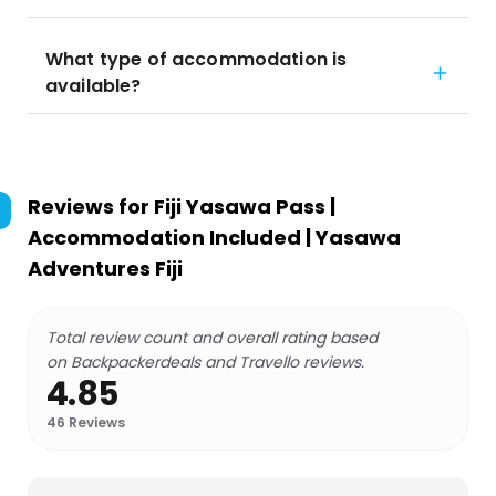
What type of accommodation is
available?
Reviews for
Fiji Yasawa Pass |
Accommodation Included | Yasawa
Adventures Fiji
Total review count and overall rating based
on Backpackerdeals and Travello reviews.
4.85
46
Reviews