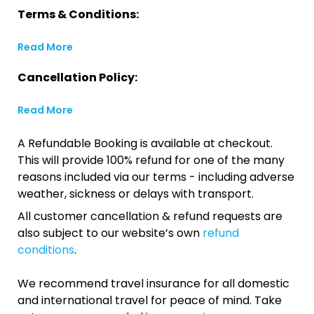
Terms & Conditions:
Read More
Cancellation Policy:
Read More
A Refundable Booking is available at checkout.
This will provide 100% refund for one of the many
reasons included via our terms - including adverse
weather, sickness or delays with transport.
All customer cancellation & refund requests are
also subject to our website’s own
refund
conditions
.
We recommend travel insurance for all domestic
and international travel for peace of mind. Take