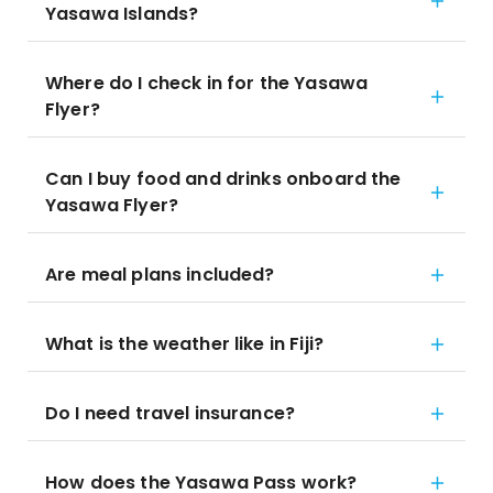
Yasawa Islands?
Where do I check in for the Yasawa
Flyer?
Can I buy food and drinks onboard the
Yasawa Flyer?
Are meal plans included?
What is the weather like in Fiji?
Do I need travel insurance?
How does the Yasawa Pass work?