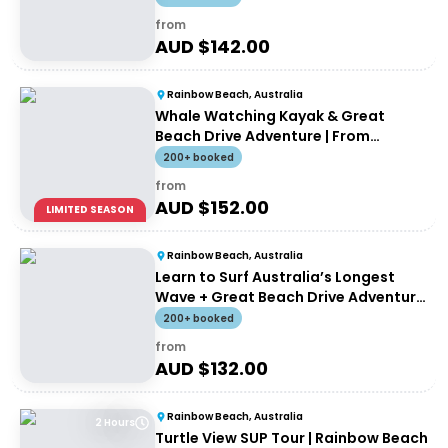
from
AUD $
142.00
Rainbow Beach, Australia
Whale Watching Kayak & Great
Beach Drive Adventure | From
Rainbow Beach
200+ booked
from
AUD $
152.00
LIMITED SEASON
Rainbow Beach, Australia
Learn to Surf Australia’s Longest
Wave + Great Beach Drive Adventure
| Rainbow Beach Tour
200+ booked
from
AUD $
132.00
Rainbow Beach, Australia
2 Hours
Turtle View SUP Tour | Rainbow Beach