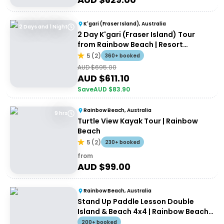
K'gari (Fraser Island), Australia
2 Days and 1 Night
2 Day K'gari (Fraser Island) Tour
from Rainbow Beach | Resort
Accommodation
5
(
2
)
360+ booked
AUD $
695.00
AUD $
611.10
Save
AUD $
83.90
Rainbow Beach, Australia
9 hrs
Turtle View Kayak Tour | Rainbow
Beach
5
(
2
)
230+ booked
from
AUD $
99.00
Rainbow Beach, Australia
Stand Up Paddle Lesson Double
Island & Beach 4x4 | Rainbow Beach
Tour
200+ booked