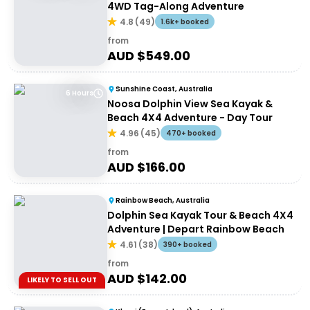
4WD Tag-Along Adventure
4.8
(
49
)
1.6k+ booked
from
AUD $
549.00
Sunshine Coast, Australia
6 Hours
Noosa Dolphin View Sea Kayak &
Beach 4X4 Adventure - Day Tour
4.96
(
45
)
470+ booked
from
AUD $
166.00
Rainbow Beach, Australia
Dolphin Sea Kayak Tour & Beach 4X4
Adventure | Depart Rainbow Beach
4.61
(
38
)
390+ booked
from
AUD $
142.00
LIKELY TO SELL OUT