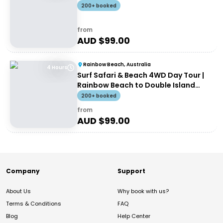
200+ booked
from
AUD $
99.00
Rainbow Beach, Australia
4 Hours
Surf Safari & Beach 4WD Day Tour |
Rainbow Beach to Double Island
Point
200+ booked
from
AUD $
99.00
Company
Support
About Us
Why book with us?
Terms & Conditions
FAQ
Blog
Help Center