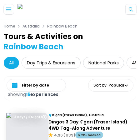
Skip to main content
Home
Australia
Rainbow Beach
Tours & Activities on
Rainbow Beach
All
Day Trips & Excursions
National Parks
4W
Select date range
Sort by
:
Popular
Showing
16
experiences
K'gari (Fraser Island), Australia
3 Days / 2 Nights
Dingos 3 Day K'gari (Fraser Island)
4WD Tag-Along Adventure
4.96
(
1139
)
6.2k+ booked