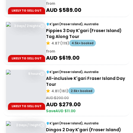
from
AUD $
589.00
LIKELY TO SELL OUT
K'gari (Fraser Island), Australia
3 Days/ 2 Nights
Pippies 3 Day K'gari (Fraser Island)
Tag Along Tour
4.87
(
119
)
4.5k+ booked
from
AUD $
619.00
LIKELY TO SELL OUT
K'gari (Fraser Island), Australia
9 hours
All-inclusive K'gari Fraser Island Day
Tour
4.81
(
161
)
2.6k+ booked
AUD $
290.00
AUD $
279.00
LIKELY TO SELL OUT
Save
AUD $
11.00
K'gari (Fraser Island), Australia
2 Days / 1 Night
Dingos 2 Day K'gari (Fraser Island)