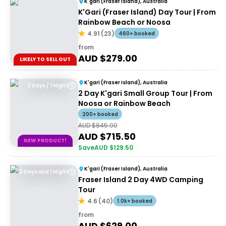
K'gari (Fraser Island), Australia
K'Gari (Fraser Island) Day Tour | From
Rainbow Beach or Noosa
4.91
(
23
)
460+ booked
from
AUD $
279.00
LIKELY TO SELL OUT
K'gari (Fraser Island), Australia
2 Days / 1 Night
2 Day K'gari Small Group Tour | From
Noosa or Rainbow Beach
200+ booked
AUD $
845.00
AUD $
715.50
NEW PRODUCT!
Save
AUD $
129.50
K'gari (Fraser Island), Australia
2 Days and 1 Night
Fraser Island 2 Day 4WD Camping
Tour
4.6
(
40
)
1.0k+ booked
from
AUD $
629.00