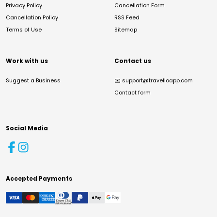
Privacy Policy
Cancellation Form
Cancellation Policy
RSS Feed
Terms of Use
Sitemap
Work with us
Contact us
Suggest a Business
✉️
support@travelloapp.com
Contact form
Social Media
Accepted Payments